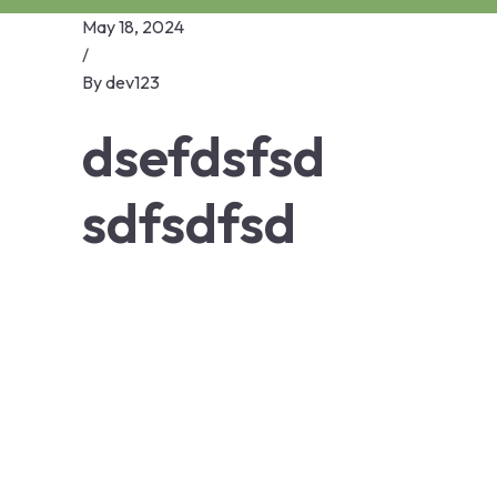
May 18, 2024
/
By
dev123
dsefdsfsd
sdfsdfsd