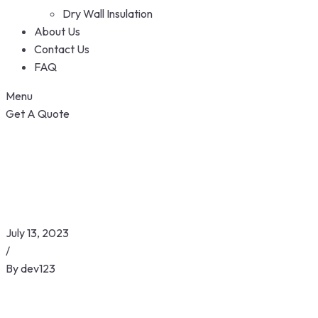
Dry Wall Insulation
About Us
Contact Us
FAQ
Menu
Get A Quote
July 13, 2023
/
By
dev123