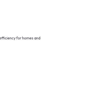
efficiency for homes and