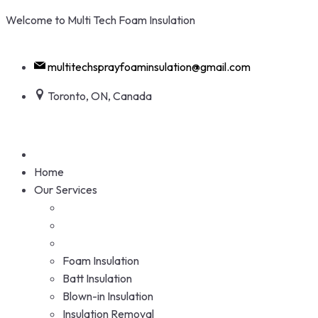
Skip
Welcome to Multi Tech Foam Insulation
to
+1 416-938-5284
content
multitechsprayfoaminsulation@gmail.com
Toronto, ON, Canada
Home
Our Services
Foam Insulation
Batt Insulation
Blown-in Insulation
Insulation Removal