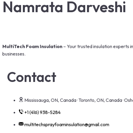
Namrata Darveshi
MultiTech Foam Insulation
– Your trusted insulation experts 
businesses.
Contact
Mississauga, ON, Canada · Toronto, ON, Canada · O
+1 (416) 938-5284
multitechsprayfoaminsulation@gmail.com