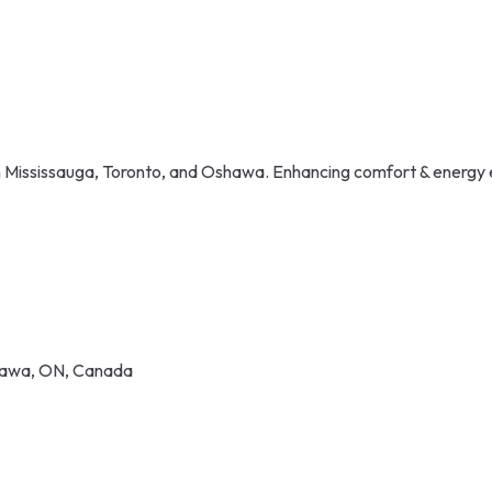
in Mississauga, Toronto, and Oshawa. Enhancing comfort & energy 
shawa, ON, Canada