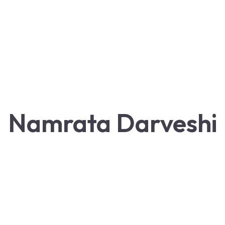
Namrata Darveshi