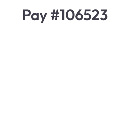
Pay #106523