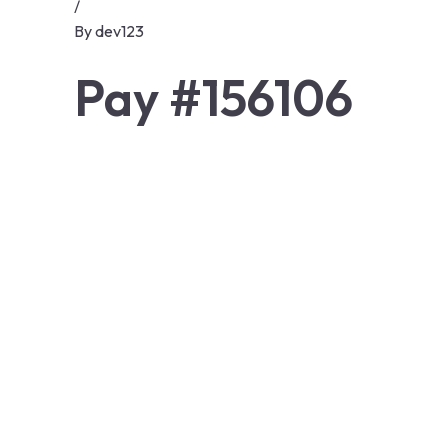
/
By
dev123
Pay #156106