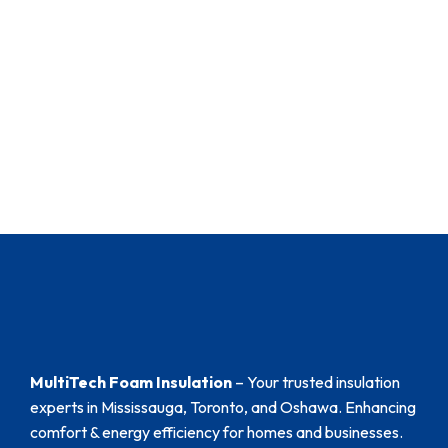
MultiTech Foam Insulation
– Your trusted insulation
experts in Mississauga, Toronto, and Oshawa. Enhancing
comfort & energy efficiency for homes and businesses.