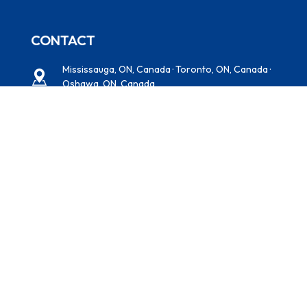
CONTACT
Mississauga, ON, Canada · Toronto, ON, Canada ·
Oshawa, ON, Canada
+1 (416) 938-5284
Multitechsprayfoaminsulation@gmail.com
NEWSLETTER
Subscribe to our newsletter for expert insulation tips,
energy-saving solutions, and exclusive offers—delivered