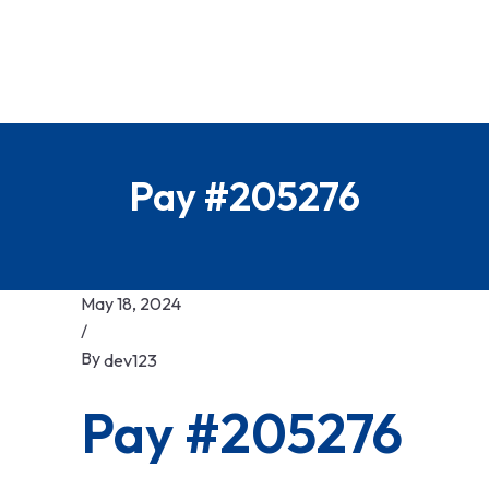
Pay #205276
May 18, 2024
/
By
dev123
Pay #205276