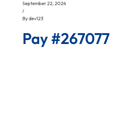
September 22, 2024
/
By
dev123
Pay #267077