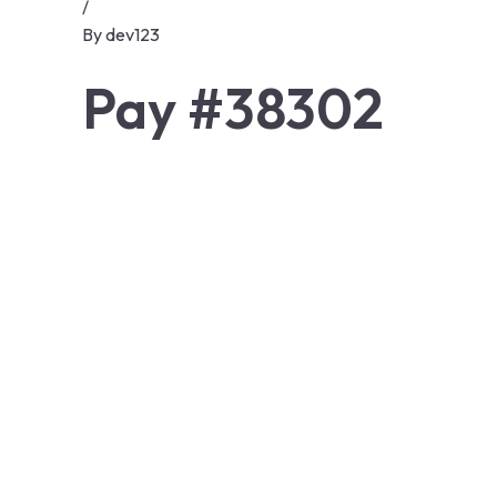
/
By
dev123
Pay #38302