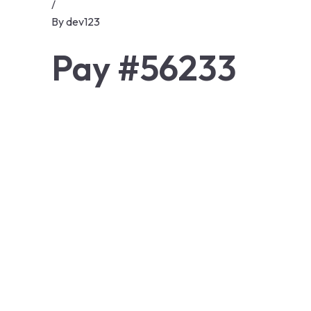
/
By
dev123
Pay #56233