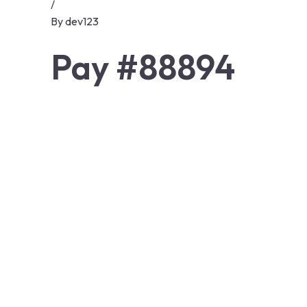
/
By
dev123
Pay #88894