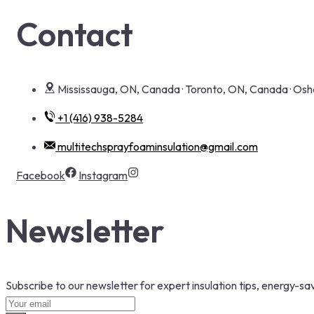
Contact
Mississauga, ON, Canada · Toronto, ON, Canada · O
+1 (416) 938-5284
multitechsprayfoaminsulation@gmail.com
Facebook
Instagram
Newsletter
Subscribe to our newsletter for expert insulation tips, energy-sav