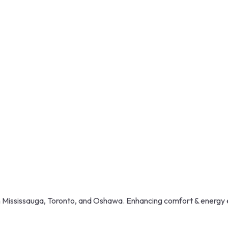
in Mississauga, Toronto, and Oshawa. Enhancing comfort & energy 