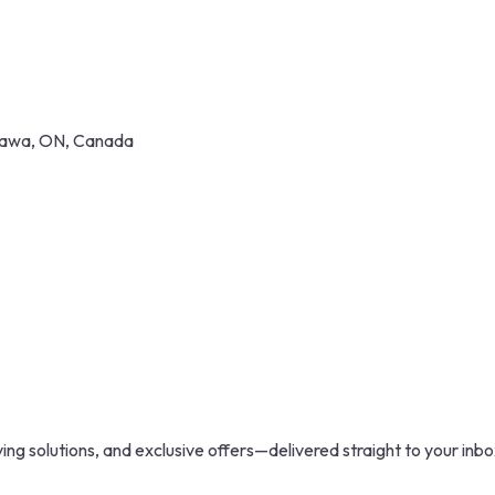
shawa, ON, Canada
ing solutions, and exclusive offers—delivered straight to your inbo