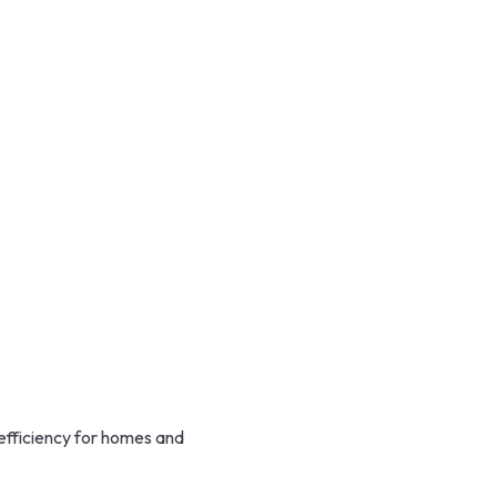
efficiency for homes and