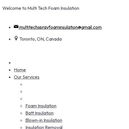
Skip
Welcome to Multi Tech Foam Insulation
to
+1 416-938-5284
content
multitechsprayfoaminsulation@gmail.com
Toronto, ON, Canada
Home
Our Services
Foam Insulation
Batt Insulation
Blown-in Insulation
Insulation Removal