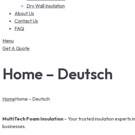
Dry Wall Insulation
About Us
Contact Us
FAQ
Menu
Get A Quote
Home – Deutsch
Home
Home – Deutsch
MultiTech Foam Insulation
– Your trusted insulation experts 
businesses.