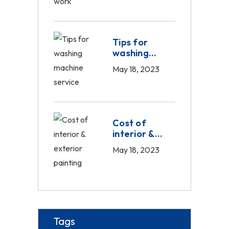
Tips for
washing
machine
May 18, 2023
service
Cost of
interior &
exterior
May 18, 2023
painting
Tags