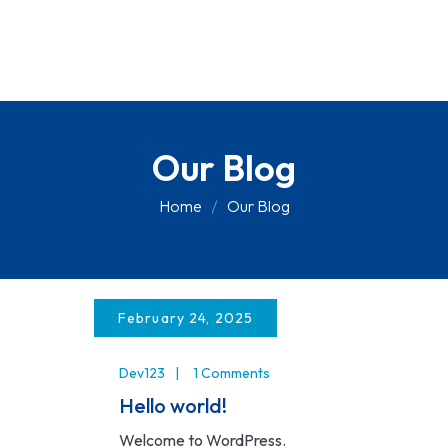
Our Blog
Home
Our Blog
February 24, 2025
Dev123
1 Comments
Hello world!
Welcome to WordPress.