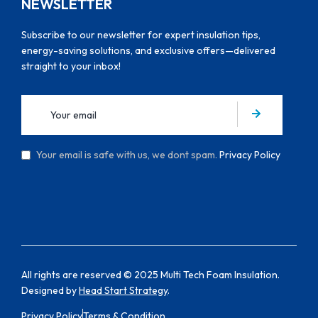
NEWSLETTER
Subscribe to our newsletter for expert insulation tips,
energy-saving solutions, and exclusive offers—delivered
straight to your inbox!
Your email is safe with us, we dont spam.
Privacy Policy
All rights are reserved © 2025 Multi Tech Foam Insulation.
Designed by
Head Start Strategy
.
Privacy Policy
Terms & Condition