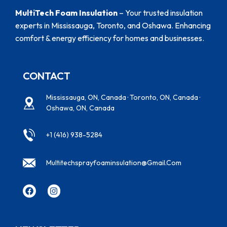
MultiTech Foam Insulation
– Your trusted insulation
experts in Mississauga, Toronto, and Oshawa. Enhancing
comfort & energy efficiency for homes and businesses.
CONTACT
Mississauga, ON, Canada · Toronto, ON, Canada ·
Oshawa, ON, Canada
+1 (416) 938-5284
Multitechsprayfoaminsulation@gmail.com