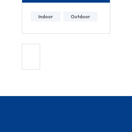
Indoor
Outdoor