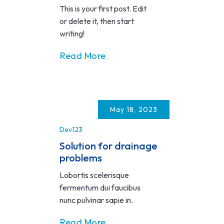
This is your first post. Edit
or delete it, then start
writing!
Read More
May 18, 2023
Dev123
Solution for drainage
problems
Lobortis scelerisque
fermentum dui faucibus
nunc pulvinar sapie in.
Read More