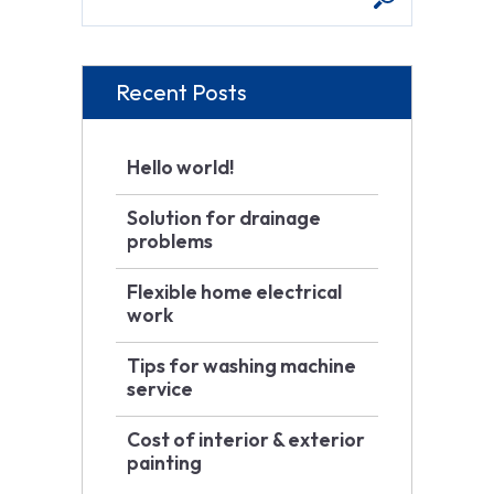
Recent Posts
Hello world!
Solution for drainage
problems
Flexible home electrical
work
Tips for washing machine
service
Cost of interior & exterior
painting