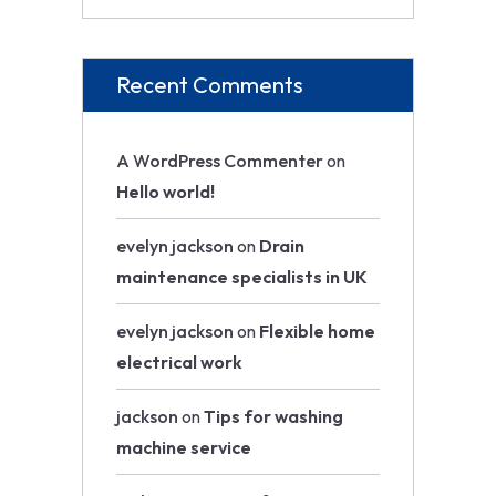
Recent Comments
A WordPress Commenter
on
Hello world!
evelyn jackson
on
Drain
maintenance specialists in UK
evelyn jackson
on
Flexible home
electrical work
jackson
on
Tips for washing
machine service