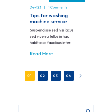
Dev123
1 Comments
Tips for washing
machine service
Suspendisse sed nisi lacus
sed viverra tellus in hac
habitasse faucibus inter.
Read More
01
02
03
04