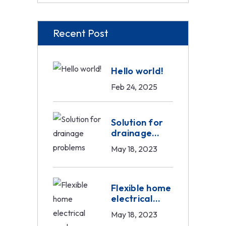
Recent Post
Hello world!
Feb 24, 2025
Solution for
drainage
problems
May 18, 2023
Flexible home
electrical
work
May 18, 2023