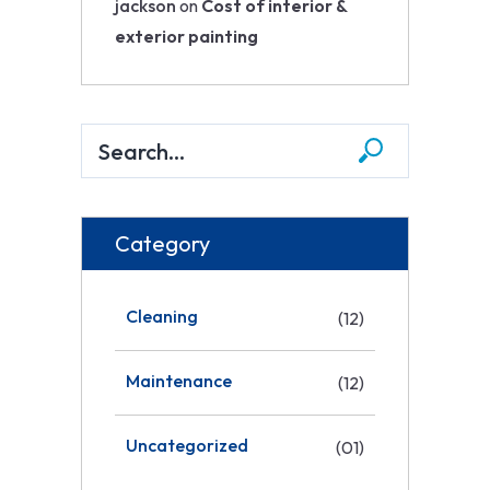
jackson
on
Cost of interior &
exterior painting
Category
Cleaning
(12)
Maintenance
(12)
Uncategorized
(01)