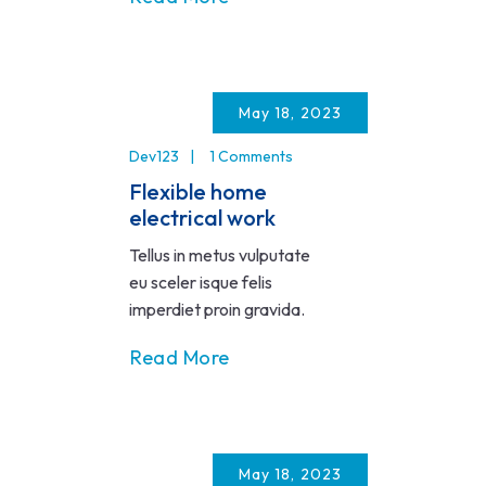
May 18, 2023
Dev123
1 Comments
Flexible home
electrical work
Tellus in metus vulputate
eu sceler isque felis
imperdiet proin gravida.
Read More
May 18, 2023