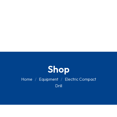
Shop
Home
Equipment
Electric Compact
Drill