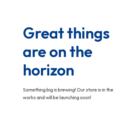
Great things
are on the
horizon
Something big is brewing! Our store is in the
works and will be launching soon!