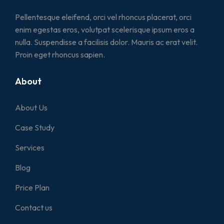
Pellentesque eleifend, orci vel rhoncus placerat, orci
enim egestas eros, volutpat scelerisque ipsum eros a
nulla. Suspendisse a facilisis dolor. Mauris ac erat velit.
Proin eget rhoncus sapien.
About
About Us
Case Study
Services
Blog
Price Plan
Contact us