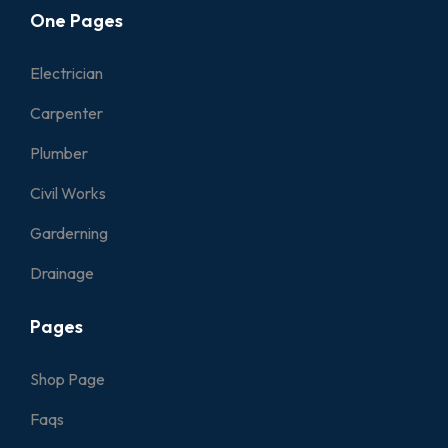
One Pages
Electrician
Carpenter
Plumber
Civil Works
Garderning
Drainage
Pages
Shop Page
Faqs