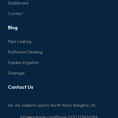
Dashboard
Contact
Blog
Pipe Leaking
Bathroom Cleaning
Garden Irrigation
Drainage
Contact Us
No-64, Saakira Layout, North West, Banglow, Uk.
info@example.com
Phone :
000 123456789