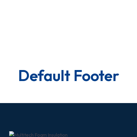
Default Footer