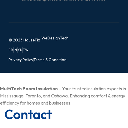
WeDesignTech
© 2023 HouseFix
FB
IN
YU
TW
Privacy Policy
Terms & Condition
MultiTech Foam Insulation
– Your trusted insulation experts in
Mississauga, Toronto, and Oshawa. Enhancing comfort & energy
efficiency for homes and businesses.
Contact