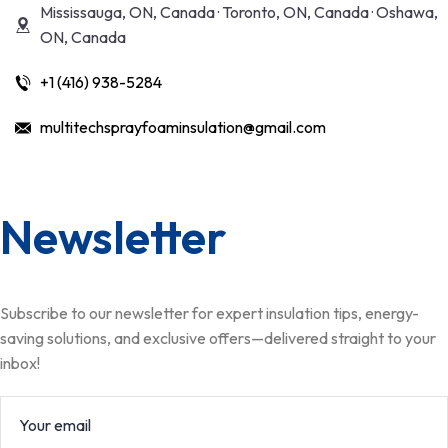
Mississauga, ON, Canada · Toronto, ON, Canada · Oshawa,
ON, Canada
+1 (416) 938-5284
multitechsprayfoaminsulation@gmail.com
Newsletter
Subscribe to our newsletter for expert insulation tips, energy-
saving solutions, and exclusive offers—delivered straight to your
inbox!